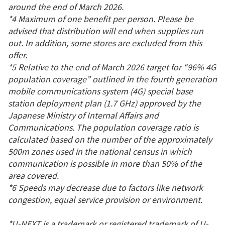
around the end of March 2026.
*4 Maximum of one benefit per person. Please be
advised that distribution will end when supplies run
out. In addition, some stores are excluded from this
offer.
*5 Relative to the end of March 2026 target for “96% 4G
population coverage” outlined in the fourth generation
mobile communications system (4G) special base
station deployment plan (1.7 GHz) approved by the
Japanese Ministry of Internal Affairs and
Communications. The population coverage ratio is
calculated based on the number of the approximately
500m zones used in the national census in which
communication is possible in more than 50% of the
area covered.
*6 Speeds may decrease due to factors like network
congestion, equal service provision or environment.
*U-NEXT is a trademark or registered trademark of U-