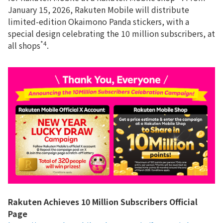
January 15, 2026, Rakuten Mobile will distribute
limited-edition Okaimono Panda stickers, with a
special design celebrating the 10 million subscribers, at
*4
all shops
.
Rakuten Achieves 10 Million Subscribers Official
Page