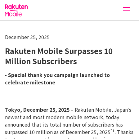
Rakuten Mobile
December 25, 2025
Rakuten Mobile Surpasses 10
Million Subscribers
- Special thank you campaign launched to
celebrate milestone
Tokyo, December 25, 2025 –
Rakuten Mobile, Japan’s
newest and most modern mobile network, today
announced that its total number of subscribers has
*1
surpassed 10 million as of December 25, 2025
. Thanks