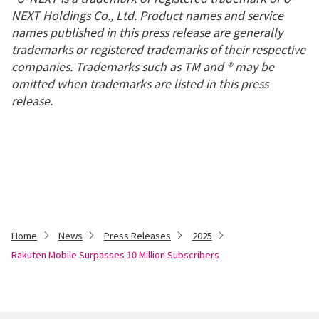
NEXT Holdings Co., Ltd. Product names and service
names published in this press release are generally
trademarks or registered trademarks of their respective
companies. Trademarks such as TM and ® may be
omitted when trademarks are listed in this press
release.
Home
News
Press Releases
2025
Rakuten Mobile Surpasses 10 Million Subscribers