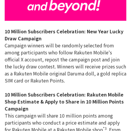
10 Million Subscribers Celebration: New Year Lucky
Draw Campaign
Campaign winners will be randomly selected from
among participants who follow Rakuten Mobile's
official X account, repost the campaign post and join
the lucky draw contest. Winners will receive prizes such
as a Rakuten Mobile original Daruma doll, a gold replica
SIM card or Rakuten Points.
10 Million Subscribers Celebration:
Rakuten Mobile
Shop Estimate & Apply to Share in 10 Million Points
Campaign
This campaign will share 10 million points among
participants who conduct a price estimate and apply
*3
for Rakuten Mobile at a Rakuten Mobile shop
. From