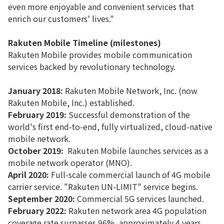
even more enjoyable and convenient services that
enrich our customers' lives."
Rakuten Mobile Timeline (milestones)
Rakuten Mobile provides mobile communication
services backed by revolutionary technology.
January 2018:
Rakuten Mobile Network, Inc. (now
Rakuten Mobile, Inc.) established.
February 2019:
Successful demonstration of the
world's first end-to-end, fully virtualized, cloud-native
mobile network.
October 2019:
Rakuten Mobile launches services as a
mobile network operator (MNO).
April 2020:
Full-scale commercial launch of 4G mobile
carrier service. "Rakuten UN-LIMIT" service begins.
September 2020:
Commercial 5G services launched.
February 2022:
Rakuten network area 4G population
coverage rate surpasses 96%, approximately 4 years