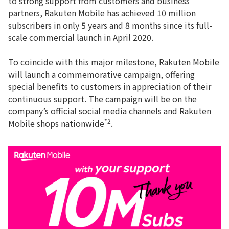
to strong support from customers and business
partners, Rakuten Mobile has achieved 10 million
subscribers in only 5 years and 8 months since its full-
scale commercial launch in April 2020.
To coincide with this major milestone, Rakuten Mobile
will launch a commemorative campaign, offering
special benefits to customers in appreciation of their
continuous support. The campaign will be on the
company’s official social media channels and Rakuten
*2
Mobile shops nationwide
.