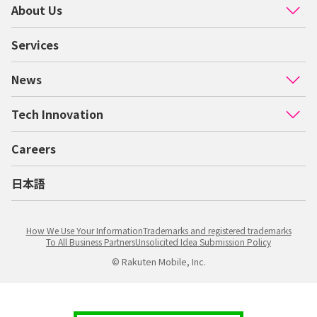
About Us
Services
News
Tech Innovation
Careers
日本語
How We Use Your Information
Trademarks and registered trademarks
To All Business Partners
Unsolicited Idea Submission Policy
© Rakuten Mobile, Inc.