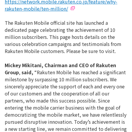
https://network.mobile.rakuten.co.jp/feature/why-
rakuten-mobile/ten-million/
The Rakuten Mobile official site has launched a
dedicated page celebrating the achievement of 10
million subscribers. This page hosts details on the
various celebration campaigns and testimonials from
Rakuten Mobile customers. Please be sure to visit.
Mickey Mikitani, Chairman and CEO of Rakuten
Group
,
said,
“Rakuten Mobile has reached a significant
milestone by surpassing 10 million subscribers. We
sincerely appreciate the support of each and every one
of our customers and the cooperation of all our
partners, who made this success possible. Since
entering the mobile carrier business with the goal of
democratizing the mobile market, we have relentlessly
pursued disruptive innovation. Today’s achievement is
a new starting line, we remain committed to delivering