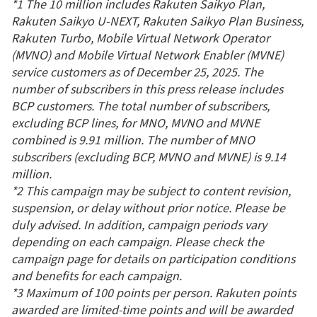
*1 The 10 million includes Rakuten Saikyo Plan,
Rakuten Saikyo U-NEXT, Rakuten Saikyo Plan Business,
Rakuten Turbo, Mobile Virtual Network Operator
(MVNO) and Mobile Virtual Network Enabler (MVNE)
service customers as of December 25, 2025. The
number of subscribers in this press release includes
BCP customers. The total number of subscribers,
excluding BCP lines, for MNO, MVNO and MVNE
combined is 9.91 million. The number of MNO
subscribers (excluding BCP, MVNO and MVNE) is 9.14
million.
*2 This campaign may be subject to content revision,
suspension, or delay without prior notice. Please be
duly advised. In addition, campaign periods vary
depending on each campaign. Please check the
campaign page for details on participation conditions
and benefits for each campaign.
*3 Maximum of 100 points per person. Rakuten points
awarded are limited-time points and will be awarded