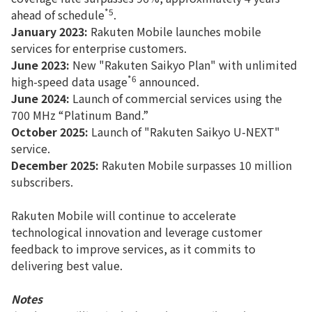
*5
ahead of schedule
.
January 2023:
Rakuten Mobile launches mobile
services for enterprise customers.
June 2023:
New "Rakuten Saikyo Plan" with unlimited
*6
high-speed data usage
announced.
June 2024:
Launch of commercial services using the
700 MHz “Platinum Band.”
October 2025:
Launch of "Rakuten Saikyo U-NEXT"
service.
December 2025:
Rakuten Mobile surpasses 10 million
subscribers.
Rakuten Mobile will continue to accelerate
technological innovation and leverage customer
feedback to improve services, as it commits to
delivering best value.
Notes