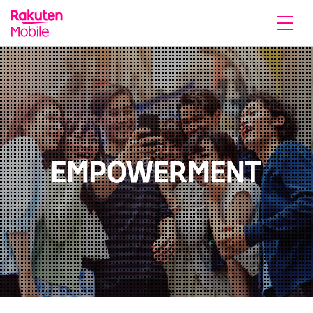
Rakuten Mobile