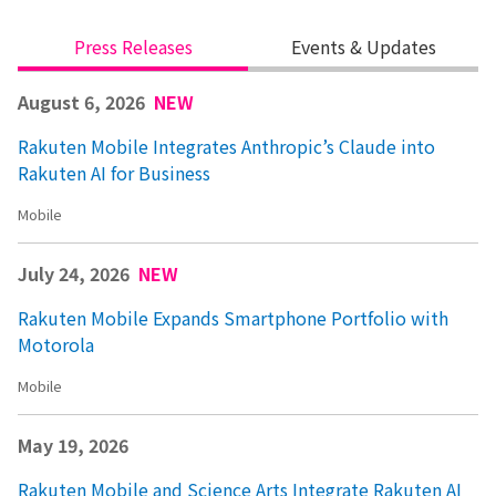
Press Releases
Events & Updates
August 6, 2026
NEW
Rakuten Mobile Integrates Anthropic’s Claude into
Rakuten AI for Business
Mobile
July 24, 2026
NEW
Rakuten Mobile Expands Smartphone Portfolio with
Motorola
Mobile
May 19, 2026
Rakuten Mobile and Science Arts Integrate Rakuten AI