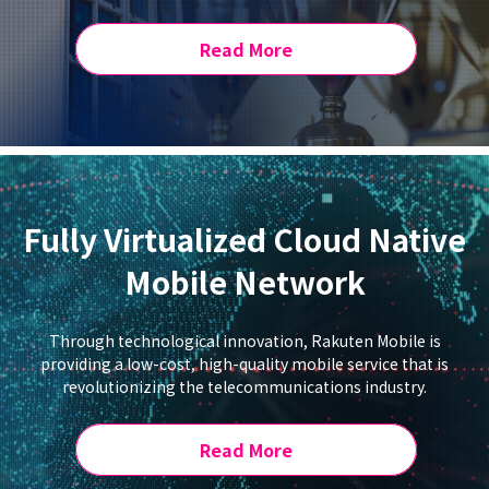
Read More
Fully Virtualized Cloud Native
Mobile Network
Through technological innovation, Rakuten Mobile is
providing a low-cost, high-quality mobile service that is
revolutionizing the telecommunications industry.
Read More