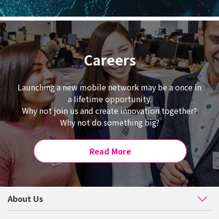
Careers
Launching a new mobile network may be a once in
a lifetime opportunity.
Why not join us and create innovation together?
Why not do something big?
Read More
About Us