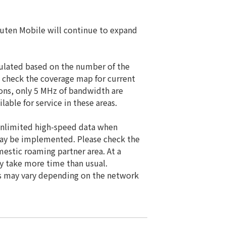
kuten Mobile will continue to expand
culated based on the number of the
 check the coverage map for current
tions, only 5 MHz of bandwidth are
able for service in these areas.
. Unlimited high-speed data when
 may be implemented. Please check the
estic roaming partner area. At a
y take more time than usual.
ds may vary depending on the network