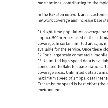
base stations, contributing to the rapi
In the Rakuten network area, customer
network coverage and increase base stat
*1 Night-time population coverage by o
approx. 500m zones used in the nation
coverage. In certain limited areas, as 
available for the service. Once these c
*2 For a large scale commercial mobile 
*3 Unlimited high-speed data is availab
connected to Rakuten base stations. To
coverage areas. Unlimited data at a ma
maximum speed of 1Mbps, data intensiv
Transmission speed is best effort (th
environment.