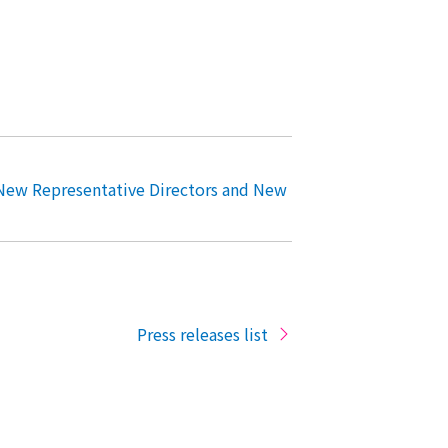
New Representative Directors and New
Press releases list