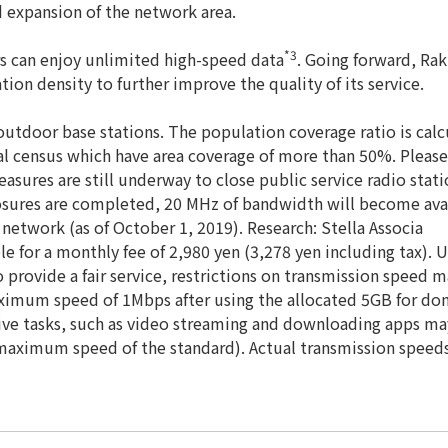
d expansion of the network area.
*3
s can enjoy unlimited high-speed data
. Going forward, Ra
ion density to further improve the quality of its service.
utdoor base stations. The population coverage ratio is cal
al census which have area coverage of more than 50%. Please
measures are still underway to close public service radio sta
losures are completed, 20 MHz of bandwidth will become avail
network (as of October 1, 2019). Research: Stella Associa
le for a monthly fee of 2,980 yen (3,278 yen including tax)
 provide a fair service, restrictions on transmission speed
ximum speed of 1Mbps after using the allocated 5GB for dom
e tasks, such as video streaming and downloading apps ma
e maximum speed of the standard). Actual transmission spee