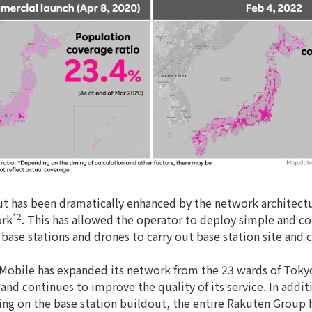
out has been dramatically enhanced by the network architectu
*2
ork
. This has allowed the operator to deploy simple and c
or base stations and drones to carry out base station site and
Mobile has expanded its network from the 23 wards of Tokyo
nd continues to improve the quality of its service. In addit
g on the base station buildout, the entire Rakuten Group h