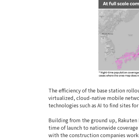
The efficiency of the base station roll
virtualized, cloud-native mobile netw
technologies such as AI to find sites f
Building from the ground up, Rakuten 
time of launch to nationwide coverage a
with the construction companies workin