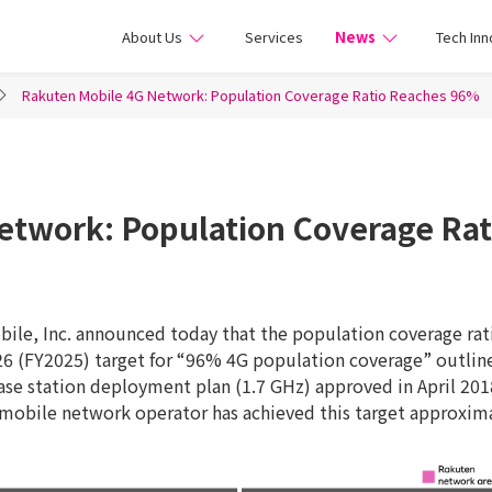
ile
About Us
Services
News
Tech Inn
Rakuten Mobile 4G Network: Population Coverage Ratio Reaches 96%
etwork: Population Coverage Ra
ile, Inc. announced today that the population coverage rati
026 (FY2025) target for “96% 4G population coverage” outlin
e station deployment plan (1.7 GHz) approved in April 2018
mobile network operator has achieved this target approxima