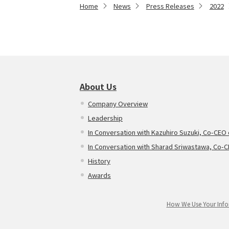
Home
News
Press Releases
2022
About Us
Company Overview
Leadership
In Conversation with Kazuhiro Suzuki, Co-CEO
In Conversation with Sharad Sriwastawa, Co-
History
Awards
How We Use Your Info