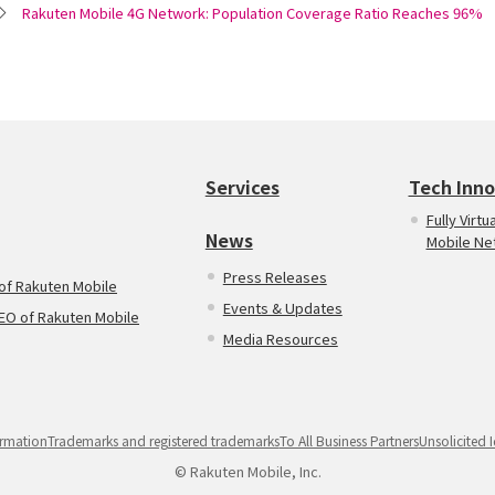
Rakuten Mobile 4G Network: Population Coverage Ratio Reaches 96%
Services
Tech Inno
Fully Virt
News
Mobile Ne
Press Releases
 of Rakuten Mobile
Events & Updates
CEO of Rakuten Mobile
Media Resources
rmation
Trademarks and registered trademarks
To All Business Partners
Unsolicited 
© Rakuten Mobile, Inc.