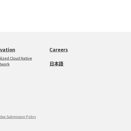
vation
Careers
ualized Cloud Native
日本語
twork
Idea Submission Policy