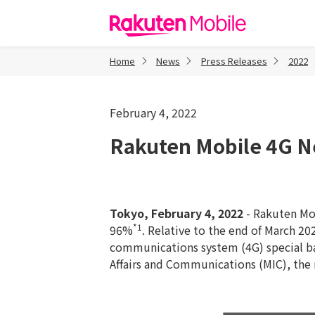
Rakuten Mob
Home
News
Press Releases
2022
February 4, 2022
Rakuten Mobile 4G N
Tokyo, February 4, 2022
- Rakuten Mob
*1
96%
. Relative to the end of March 2
communications system (4G) special bas
Affairs and Communications (MIC), the 