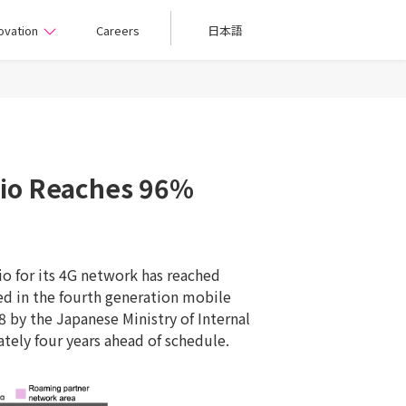
ovation
Careers
日本語
tio Reaches 96%
o for its 4G network has reached
ed in the fourth generation mobile
 by the Japanese Ministry of Internal
tely four years ahead of schedule.