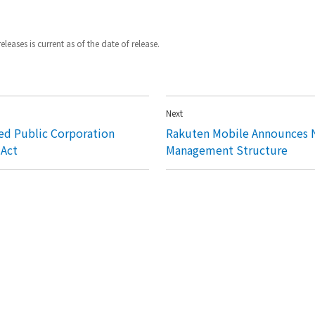
leases is current as of the date of release.
Next
ed Public Corporation
Rakuten Mobile Announces 
 Act
Management Structure