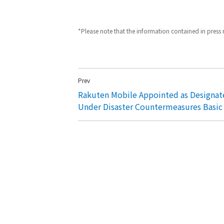
*Please note that the information contained in press re
Prev
Rakuten Mobile Appointed as Designat
Under Disaster Countermeasures Basic