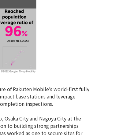
re of Rakuten Mobile’s world-first fully
ompact base stations and leverage
 completion inspections.
, Osaka City and Nagoya City at the
ion to building strong partnerships
as worked as one to secure sites for